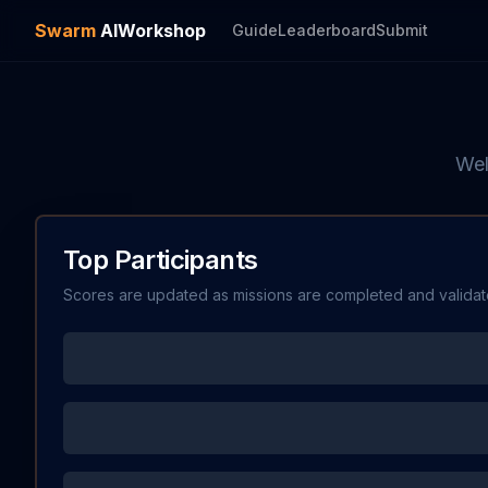
Swarm
AI
Workshop
Guide
Leaderboard
Submit
Wel
Top Participants
Scores are updated as missions are completed and validat