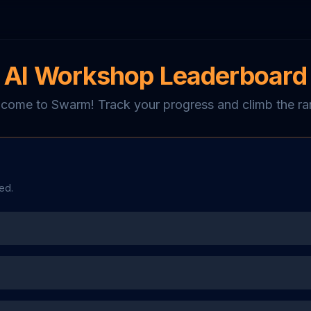
AI Workshop Leaderboard
come to Swarm! Track your progress and climb the ra
ed.